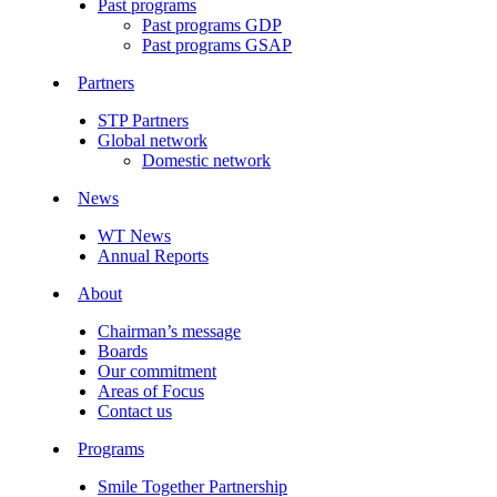
Past programs
Past programs GDP
Past programs GSAP
Partners
STP Partners
Global network
Domestic network
News
WT News
Annual Reports
About
Chairman’s message
Boards
Our commitment
Areas of Focus
Contact us
Programs
Smile Together Partnership