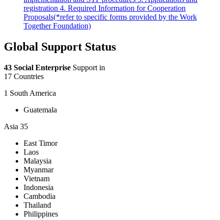
registration 4. Required Information for Cooperation
Proposals(*refer to specific forms provided by the Work
Together Foundation)
Global Support Status
43 Social Enterprise
Support in
17 Countries
1
South America
Guatemala
Asia
35
East Timor
Laos
Malaysia
Myanmar
Vietnam
Indonesia
Cambodia
Thailand
Philippines