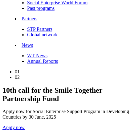
Social Enterprise World Forum
Past programs
Partners
STP Partners
Global network
News
WT News
Annual Reports
01
02
10th call for the Smile Together
Partnership Fund
Apply now for Social Enterprise Support Program in Developing
Countries by 30 June, 2025
Apply now