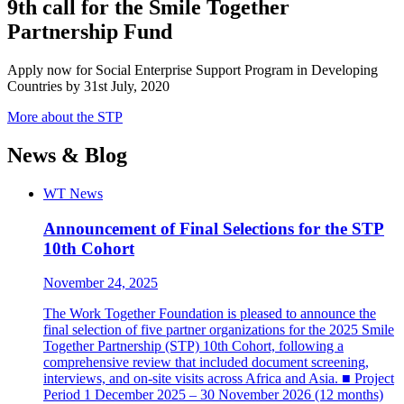
9th call for the Smile Together
Partnership Fund
Apply now for Social Enterprise Support Program in Developing
Countries by 31st July, 2020
More about the STP
News & Blog
WT News
Announcement of Final Selections for the STP
10th Cohort
November 24, 2025
The Work Together Foundation is pleased to announce the
final selection of five partner organizations for the 2025 Smile
Together Partnership (STP) 10th Cohort, following a
comprehensive review that included document screening,
interviews, and on-site visits across Africa and Asia. ■ Project
Period 1 December 2025 – 30 November 2026 (12 months)