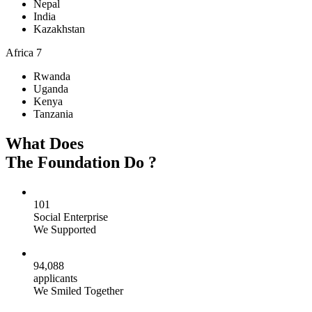
Nepal
India
Kazakhstan
Africa
7
Rwanda
Uganda
Kenya
Tanzania
What Does
The Foundation Do ?
101
Social Enterprise
We Supported
94,088
applicants
We Smiled Together