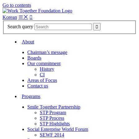
Go to contents
Korean

Search query

About
Chairman’s message
Boards
Our commitment
History
CI
Areas of Focus
Contact us
Programs
Smile Together Partnership
STP Program
STP Process
STP Highlights
Social Enterprise World Forum
SEWF 2014