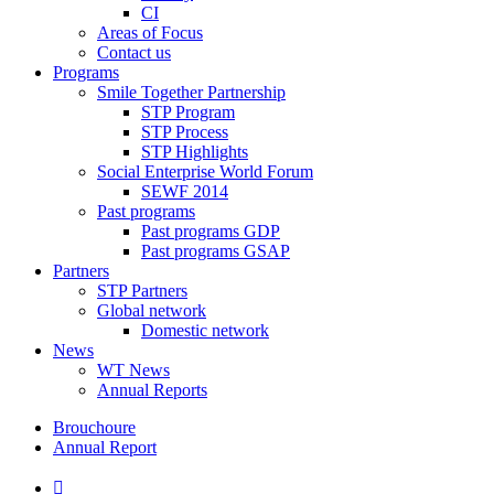
CI
Areas of Focus
Contact us
Programs
Smile Together Partnership
STP Program
STP Process
STP Highlights
Social Enterprise World Forum
SEWF 2014
Past programs
Past programs GDP
Past programs GSAP
Partners
STP Partners
Global network
Domestic network
News
WT News
Annual Reports
Brouchoure
Annual Report
