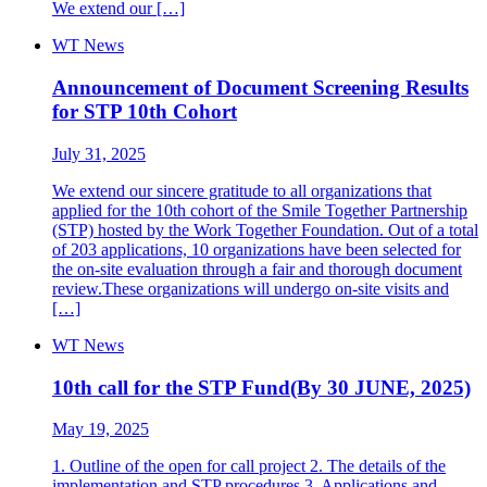
We extend our […]
WT News
Announcement of Document Screening Results
for STP 10th Cohort
July 31, 2025
We extend our sincere gratitude to all organizations that
applied for the 10th cohort of the Smile Together Partnership
(STP) hosted by the Work Together Foundation. Out of a total
of 203 applications, 10 organizations have been selected for
the on-site evaluation through a fair and thorough document
review.These organizations will undergo on-site visits and
[…]
WT News
10th call for the STP Fund(By 30 JUNE, 2025)
May 19, 2025
1. Outline of the open for call project 2. The details of the
implementation and STP procedures 3. Applications and