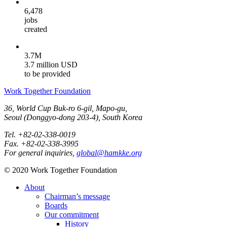
6,478
jobs
created
3.7M
3.7 million USD
to be provided
Work Together Foundation
36, World Cup Buk-ro 6-gil, Mapo-gu,
Seoul (Donggyo-dong 203-4), South Korea
Tel. +82-02-338-0019
Fax. +82-02-338-3995
For general inquiries,
global@hamkke.org
© 2020 Work Together Foundation
About
Chairman’s message
Boards
Our commitment
History